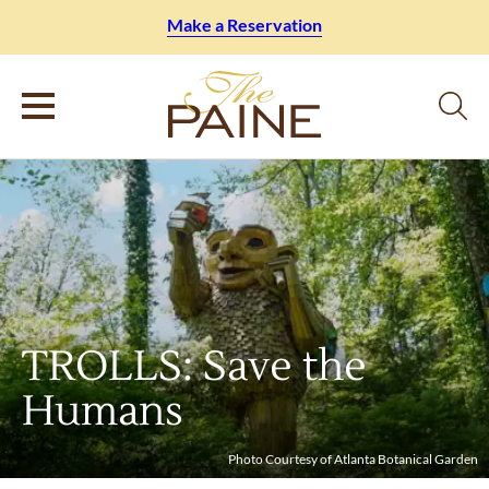
Make a Reservation
TROLLS: Save the
Humans
Photo Courtesy of Atlanta Botanical Garden