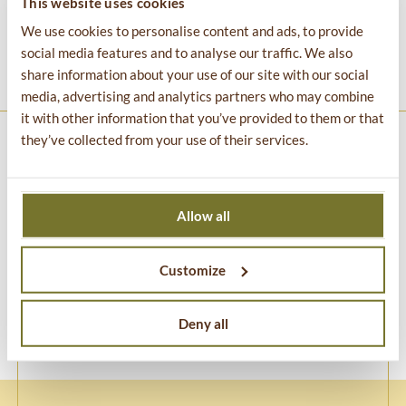
This website uses cookies
people to go explore, have adventures in nature, and
We use cookies to personalise content and ads, to provide
demonstrates that trash can be turned into something
social media features and to analyse our traffic. We also
beautiful.
share information about your use of our site with our social
media, advertising and analytics partners who may combine
it with other information that you’ve provided to them or that
they’ve collected from your use of their services.
TROLLS: Save the Humans
is created by
Thomas Dambo
Art Aps
and produced by
Imagine Exhibitions Inc.
Allow all
Customize
Deny all