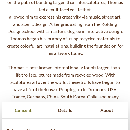
on the path of building larger-than-life sculptures, Thomas
led a multifaceted life that
allowed him to express his creativity via music, street art,
and scenic design. After graduating from the Kolding
Design School with a master’s degree in interactive design,
Thomas began his journey of using recycled materials to
create colorful art installations, building the foundation for
his artwork today.
Thomas is best known internationally for his larger-than-
life troll sculptures made from recycled wood. With
sculptures all over the world, these trolls have begun to
have a life of their own. Popping up in Denmark, USA,
France, Germany, China, South Korea, Chile, and many
more on the way, the message of sustainability and
Consent
Details
About
unlimited imagination has reached millions through in-
person visits, shared photos, and international media
coverage. Thomas’ vision is to create art that inspires