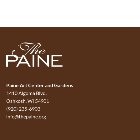
Paine Art Center and Gardens
1410 Algoma Blvd.
Oshkosh, WI 54901
(920) 235-6903
info@thepaine.org
Make a Reservation