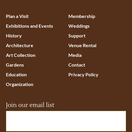
Plan a Visit
Membership
Exhibitions and Events
Weddings
History
Support
Architecture
Venue Rental
Art Collection
Media
Gardens
Contact
Education
Privacy Policy
Organization
Join our email list
Email
(Required)