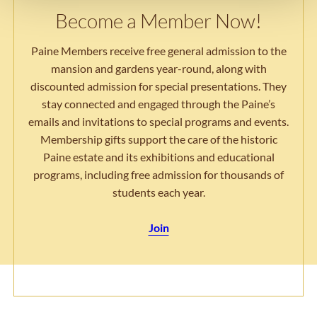
Become a Member Now!
Paine Members receive free general admission to the
mansion and gardens year-round, along with
discounted admission for special presentations. They
stay connected and engaged through the Paine’s
emails and invitations to special programs and events.
Membership gifts support the care of the historic
Paine estate and its exhibitions and educational
programs, including free admission for thousands of
students each year.
Join