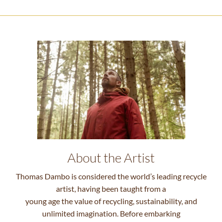
About the Artist
Thomas Dambo is considered the world’s leading recycle
artist, having been taught from a
young age the value of recycling, sustainability, and
unlimited imagination. Before embarking