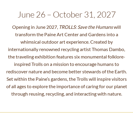
June 26 – October 31, 2027
Opening in June 2027,
TROLLS: Save the Humans
will
transform the Paine Art Center and Gardens into a
whimsical outdoor art experience. Created by
internationally renowned recycling artist Thomas Dambo,
the traveling exhibition features six monumental folklore-
inspired Trolls on a mission to encourage humans to
rediscover nature and become better stewards of the Earth.
Set within the Paine’s gardens, the Trolls will inspire visitors
of all ages to explore the importance of caring for our planet
through reusing, recycling, and interacting with nature.
Photo Courtesy of Atlanta Botanical
Garden