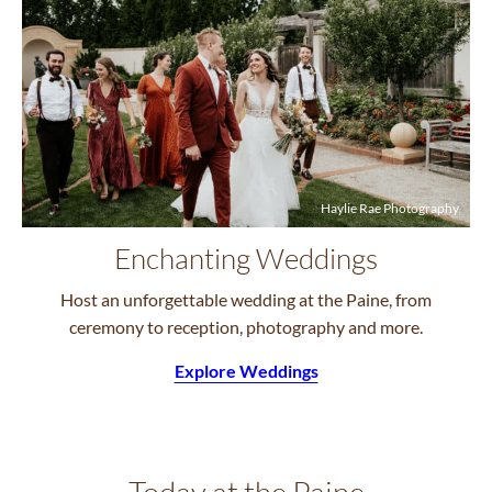
Haylie Rae Photography
Enchanting Weddings
Host an unforgettable wedding at the Paine, from
ceremony to reception, photography and more.
Explore Weddings