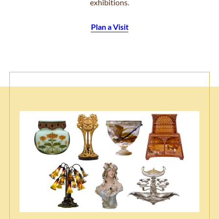
exhibitions.
Plan a Visit