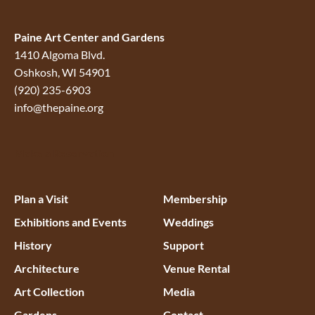
Paine Art Center and Gardens
1410 Algoma Blvd.
Oshkosh, WI 54901
(920) 235-6903
info@thepaine.org
Make a Reservation
Plan a Visit
Membership
Exhibitions and Events
Weddings
History
Support
Architecture
Venue Rental
Art Collection
Media
Gardens
Contact