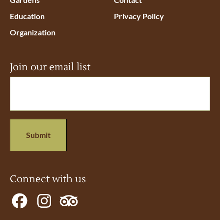
Education
Privacy Policy
Organization
Join our email list
Email
(Required)
Connect with us