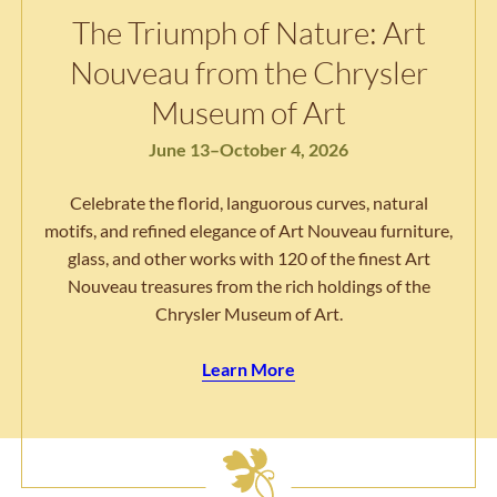
The Triumph of Nature: Art
Nouveau from the Chrysler
Museum of Art
June 13–October 4, 2026
Celebrate the florid, languorous curves, natural
motifs, and refined elegance of Art Nouveau furniture,
glass, and other works with 120 of the finest Art
Nouveau treasures from the rich holdings of the
Chrysler Museum of Art.
Learn More